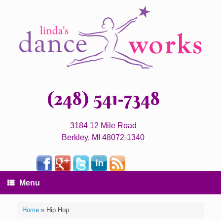
(248) 541-7348
3184 12 Mile Road
Berkley, MI 48072-1340
Menu
Home
»
Hip Hop