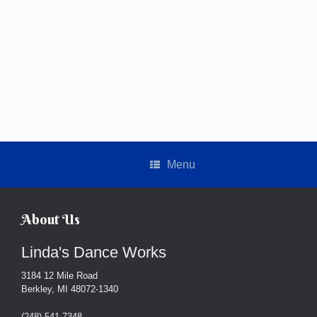
Menu
About Us
Linda's Dance Works
3184 12 Mile Road
Berkley, MI 48072-1340
(248) 541-7348