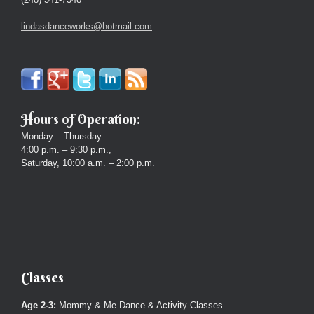
lindasdanceworks@hotmail.com
Hours of Operation:
Monday – Thursday:
4:00 p.m. – 9:30 p.m.,
Saturday, 10:00 a.m. – 2:00 p.m.
Classes
Age 2-3:
Mommy & Me Dance & Activity Classes