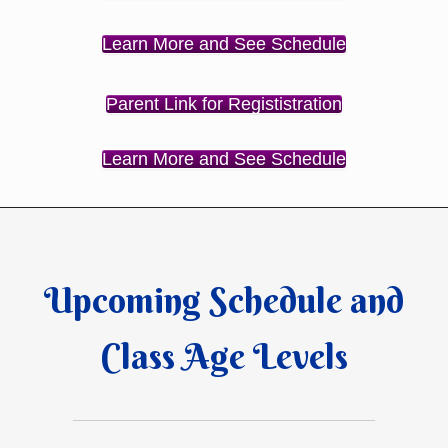
Learn More and See Schedule
Parent Link for Regististration
Learn More and See Schedule
Upcoming Schedule and
Class Age Levels