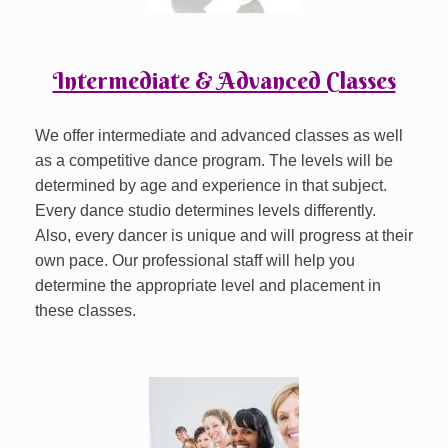
Intermediate & Advanced Classes
We offer intermediate and advanced classes as well
as a competitive dance program. The levels will be
determined by age and experience in that subject.
Every dance studio determines levels differently.
Also, every dancer is unique and will progress at their
own pace. Our professional staff will help you
determine the appropriate level and placement in
these classes.