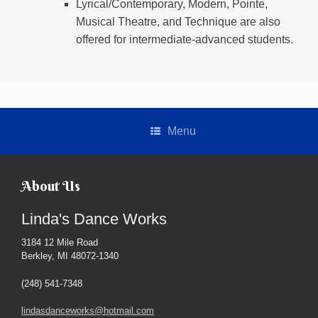
Lyrical/Contemporary, Modern, Pointe,
Musical Theatre, and Technique are also
offered for intermediate-advanced students.
Menu
About Us
Linda's Dance Works
3184 12 Mile Road
Berkley, MI 48072-1340
(248) 541-7348
lindasdanceworks@hotmail.com