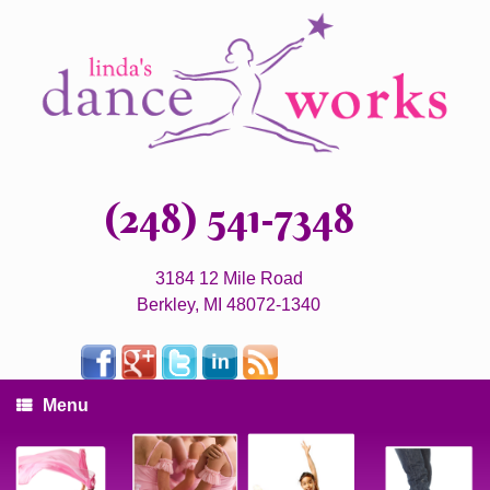
(248) 541-7348
3184 12 Mile Road
Berkley, MI 48072-1340
Menu