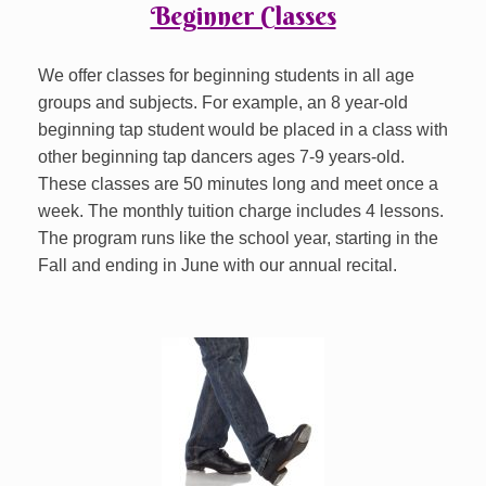
Beginner Classes
We offer classes for beginning students in all age
groups and subjects. For example, an 8 year-old
beginning tap student would be placed in a class with
other beginning tap dancers ages 7-9 years-old.
These classes are 50 minutes long and meet once a
week. The monthly tuition charge includes 4 lessons.
The program runs like the school year, starting in the
Fall and ending in June with our annual recital.