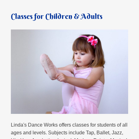
Classes for Children & Adults
Linda's Dance Works offers classes for students of all
ages and levels. Subjects include Tap, Ballet, Jazz,