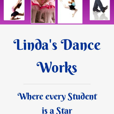
Linda's Dance
Works
Where every Student
is a Star