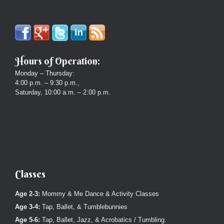
Hours of Operation:
Monday – Thursday:
4:00 p.m. – 9:30 p.m.,
Saturday, 10:00 a.m. – 2:00 p.m.
Classes
Age 2-3:
Mommy & Me Dance & Activity Classes
Age 3-4:
Tap, Ballet, & Tumblebunnies
Age 5-6:
Tap, Ballet, Jazz, & Acrobatics / Tumbling.