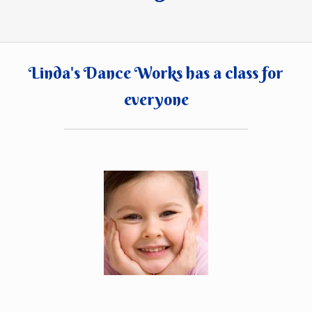
Linda's Dance Works has a class for
everyone