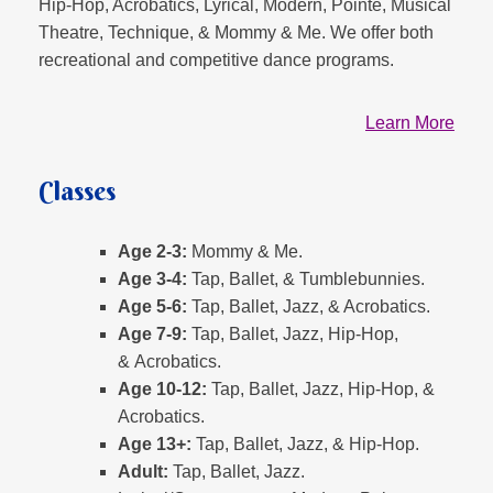
Hip-Hop, Acrobatics, Lyrical, Modern, Pointe, Musical
Theatre, Technique, & Mommy & Me. We offer both
recreational and competitive dance programs.
Learn More
Classes
Age 2-3:
Mommy & Me.
Age 3-4:
Tap, Ballet, & Tumblebunnies.
Age 5-6:
Tap, Ballet, Jazz, & Acrobatics.
Age 7-9:
Tap, Ballet, Jazz, Hip-Hop,
& Acrobatics.
Age 10-12:
Tap, Ballet, Jazz, Hip-Hop, &
Acrobatics.
Age 13+:
Tap, Ballet, Jazz, & Hip-Hop.
Adult:
Tap, Ballet, Jazz.