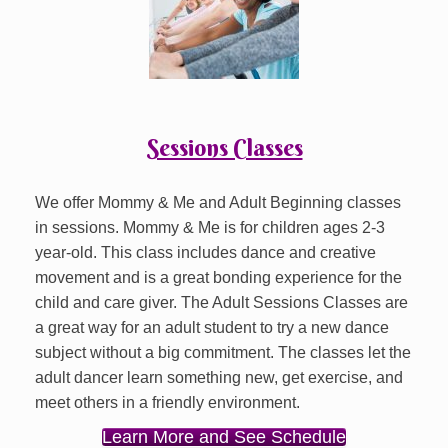
Sessions Classes
We offer Mommy & Me and Adult Beginning classes
in sessions. Mommy & Me is for children ages 2-3
year-old. This class includes dance and creative
movement and is a great bonding experience for the
child and care giver. The Adult Sessions Classes are
a great way for an adult student to try a new dance
subject without a big commitment. The classes let the
adult dancer learn something new, get exercise, and
meet others in a friendly environment.
Learn More and See Schedule