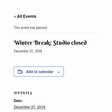
« All Events
This event has passed.
Winter Break: Studio closed
December 27, 2018
Add to calendar
DETAILS
Date:
December 27, 2018