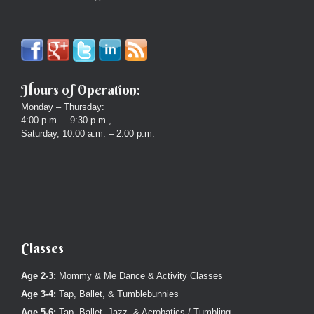
Hours of Operation:
Monday – Thursday:
4:00 p.m. – 9:30 p.m.,
Saturday, 10:00 a.m. – 2:00 p.m.
Classes
Age 2-3:
Mommy & Me Dance & Activity Classes
Age 3-4:
Tap, Ballet, & Tumblebunnies
Age 5-6:
Tap, Ballet, Jazz, & Acrobatics / Tumbling.