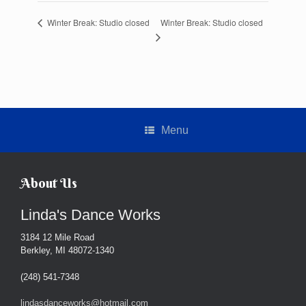
Winter Break: Studio closed
Winter Break: Studio closed
Menu
About Us
Linda's Dance Works
3184 12 Mile Road
Berkley, MI 48072-1340
(248) 541-7348
lindasdanceworks@hotmail.com