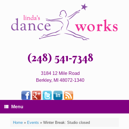
(248) 541-7348
3184 12 Mile Road
Berkley, MI 48072-1340
Menu
Home
»
Events
»
Winter Break: Studio closed