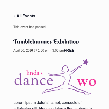
« All Events
This event has passed.
Tumblebunnies Exhibition
FREE
April 30, 2016 @ 1:00 pm
-
3:00 pm
Lorem ipsum dolor sit amet, consectetur
adipiscing elit. Nunc sodales a ligula pharetra