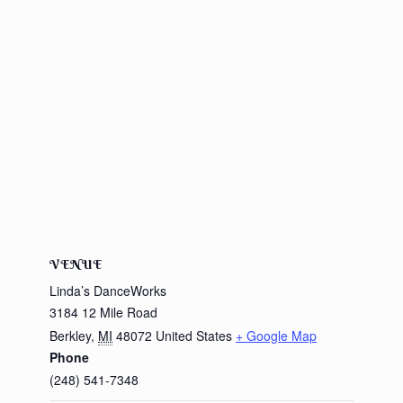
VENUE
Linda’s DanceWorks
3184 12 Mile Road
Berkley
,
MI
48072
United States
+ Google Map
Phone
(248) 541-7348