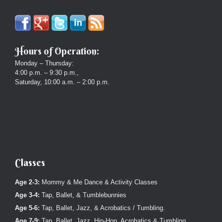
Hours of Operation:
Monday – Thursday:
4:00 p.m. – 9:30 p.m.,
Saturday, 10:00 a.m. – 2:00 p.m.
Classes
Age 2-3:
Mommy & Me Dance & Activity Classes
Age 3-4:
Tap, Ballet, & Tumblebunnies
Age 5-6:
Tap, Ballet, Jazz, & Acrobatics / Tumbling.
Age 7-9:
Tap, Ballet, Jazz, Hip-Hop, Acrobatics & Tumbling.