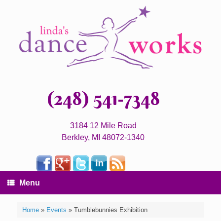
(248) 541-7348
3184 12 Mile Road
Berkley, MI 48072-1340
Menu
Home
»
Events
»
Tumblebunnies Exhibition