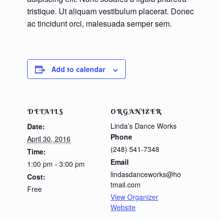
tristique. Ut aliquam vestibulum placerat. Donec
ac tincidunt orci, malesuada semper sem.
Add to calendar
DETAILS
ORGANIZER
Linda’s Dance Works
Date:
Phone
April 30, 2016
(248) 541-7348
Time:
Email
1:00 pm - 3:00 pm
lindasdanceworks@ho
Cost:
tmail.com
Free
View Organizer
Website