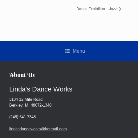
Dance Exhibition – Jazz
Menu
About Us
Linda's Dance Works
3184 12 Mile Road
Berkley, MI 48072-1340
(248) 541-7348
lindasdanceworks@hotmail.com