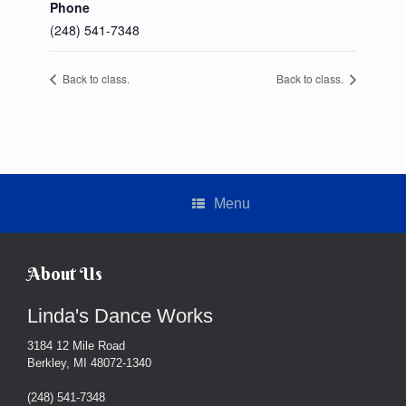
Phone
(248) 541-7348
Back to class.
Back to class.
Menu
About Us
Linda's Dance Works
3184 12 Mile Road
Berkley, MI 48072-1340
(248) 541-7348