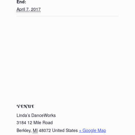
End:
April 7, 2017
VENUE
Linda’s DanceWorks
3184 12 Mile Road
Berkley
,
MI
48072
United States
+ Google Map