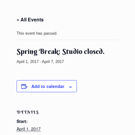
« All Events
This event has passed.
Spring Break: Studio closed.
April 1, 2017
-
April 7, 2017
Add to calendar
DETAILS
Start:
April 1, 2017