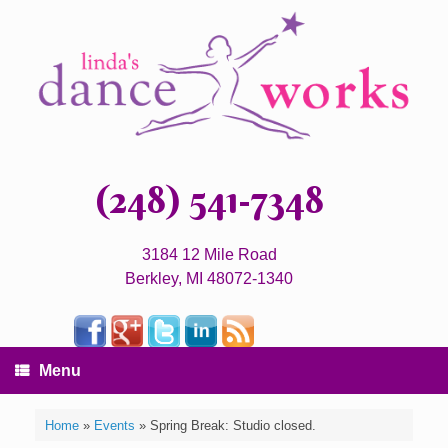
(248) 541-7348
3184 12 Mile Road
Berkley, MI 48072-1340
Menu
Home
»
Events
»
Spring Break: Studio closed.