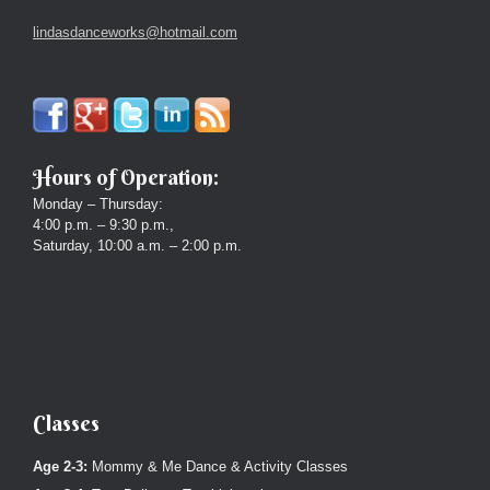
lindasdanceworks@hotmail.com
Hours of Operation:
Monday – Thursday:
4:00 p.m. – 9:30 p.m.,
Saturday, 10:00 a.m. – 2:00 p.m.
Classes
Age 2-3:
Mommy & Me Dance & Activity Classes