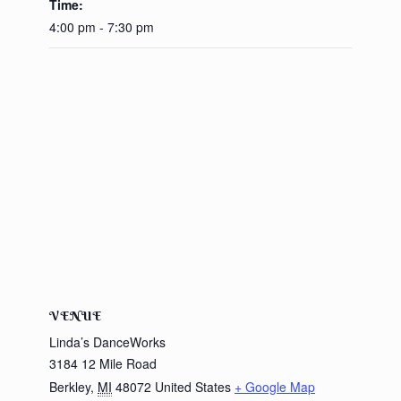
Time:
4:00 pm - 7:30 pm
VENUE
Linda’s DanceWorks
3184 12 Mile Road
Berkley
,
MI
48072
United States
+ Google Map