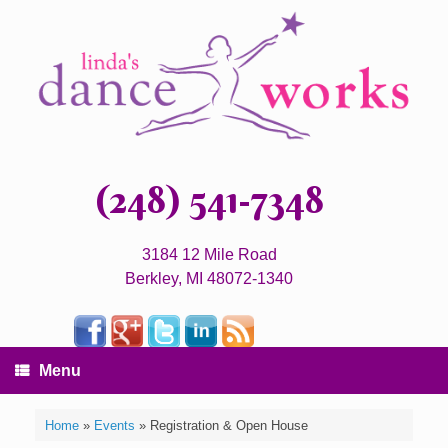
(248) 541-7348
3184 12 Mile Road
Berkley, MI 48072-1340
Menu
Home
»
Events
»
Registration & Open House