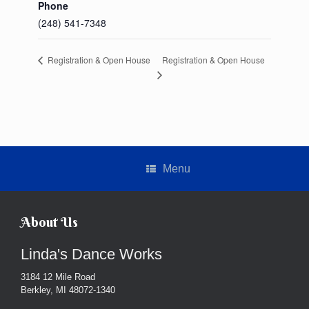
Phone
(248) 541-7348
Registration & Open House
Registration & Open House
Menu
About Us
Linda's Dance Works
3184 12 Mile Road
Berkley, MI 48072-1340