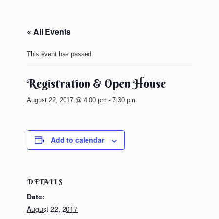
« All Events
This event has passed.
Registration & Open House
August 22, 2017 @ 4:00 pm
-
7:30 pm
Add to calendar
DETAILS
Date:
August 22, 2017