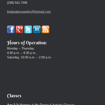
(248) 541-7348
lindasdanceworks@hotmail.com
Hours of Operation:
Monday – Thursday:
4:00 p.m. – 9:30 p.m.,
Saturday, 10:00 a.m. – 2:00 p.m.
Classes
Age 2-3:
Mommy & Me Dance & Activity Classes