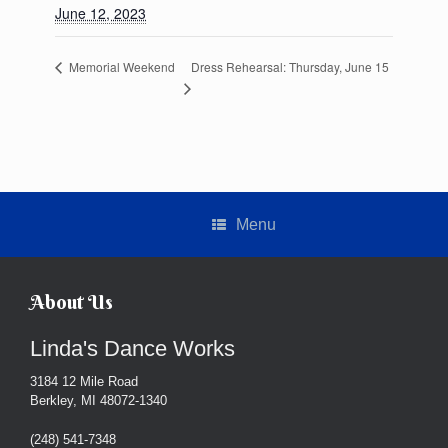
June 12, 2023
Dress Rehearsal: Thursday, June 15
Memorial Weekend
Menu
About Us
Linda's Dance Works
3184 12 Mile Road
Berkley, MI 48072-1340
(248) 541-7348