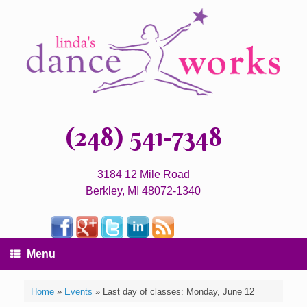
(248) 541-7348
3184 12 Mile Road
Berkley, MI 48072-1340
Menu
Home
»
Events
»
Last day of classes: Monday, June 12