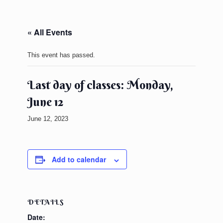
« All Events
This event has passed.
Last day of classes: Monday,
June 12
June 12, 2023
Add to calendar
DETAILS
Date: