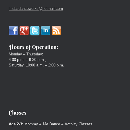
lindasdanceworks@hotmail.com
Hours of Operation:
Monday – Thursday:
4:00 p.m. – 9:30 p.m.,
Saturday, 10:00 a.m. – 2:00 p.m.
Classes
Age 2-3:
Mommy & Me Dance & Activity Classes