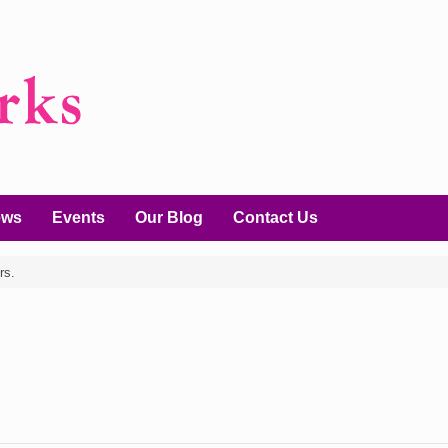
ews
Events
Our Blog
Contact Us
rs.