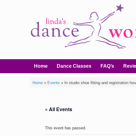
Home
Dance Classes
FAQ’s
Revi
Home
»
Events
»
In studio shoe fitting and registration hou
« All Events
This event has passed.