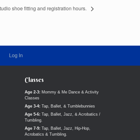
studio shoe fitting and registration hours.
Log In
Classes
Age 2-3:
Mommy & Me Dance & Activity
Classes
Age 3-4:
Tap, Ballet, & Tumblebunnies
Age 5-6:
Tap, Ballet, Jazz, & Acrobatics /
Tumbling.
Age 7-9:
Tap, Ballet, Jazz, Hip-Hop,
Acrobatics & Tumbling.