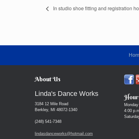
In studio shoe fitting and registration ho
Hom
About Us
Linda's Dance Works
Hours
3184 12 Mile Road
Monday 
Berkley, MI 48072-1340
4:00 p.m
Saturday
(248) 541-7348
lindasdanceworks@hotmail.com