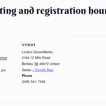
tting and registration hou
VENUE
Linda’s DanceWorks
3184 12 Mile Road
 2020
Berkley
,
MI
48072
United
States
+ Google Map
0 pm
Phone
(248) 541-7348