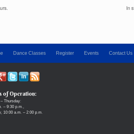
urs.
In 
e
Dance Classes
Register
Events
Contact Us
 of Operation:
– Thursday:
. – 9:30 p.m.,
, 10:00 a.m. – 2:00 p.m.