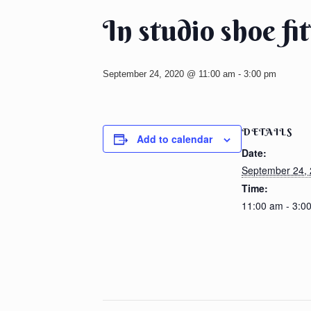
In studio shoe fi
September 24, 2020 @ 11:00 am
-
3:00 pm
DETAILS
Add to calendar
Date:
September 24,
Time:
11:00 am - 3:0