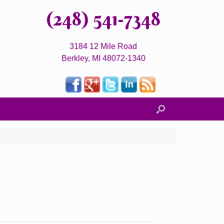
(248) 541-7348
3184 12 Mile Road
Berkley, MI 48072-1340