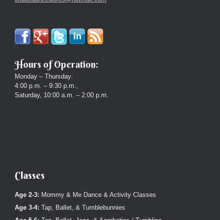
Hours of Operation:
Monday – Thursday:
4:00 p.m. – 9:30 p.m.,
Saturday, 10:00 a.m. – 2:00 p.m.
Classes
Age 2-3:
Mommy & Me Dance & Activity Classes
Age 3-4:
Tap, Ballet, & Tumblebunnies