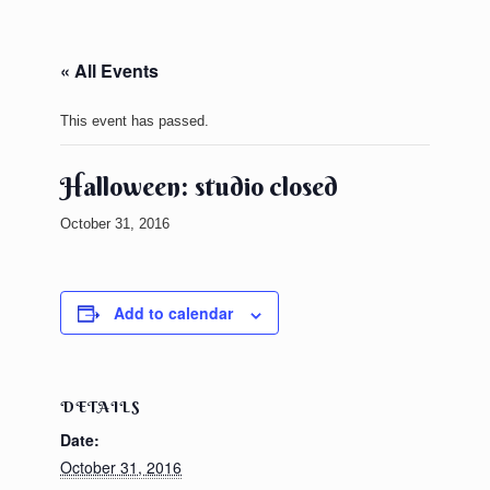
« All Events
This event has passed.
Halloween: studio closed
October 31, 2016
Add to calendar
DETAILS
Date:
October 31, 2016