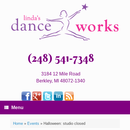
(248) 541-7348
3184 12 Mile Road
Berkley, MI 48072-1340
Menu
Home
»
Events
»
Halloween: studio closed