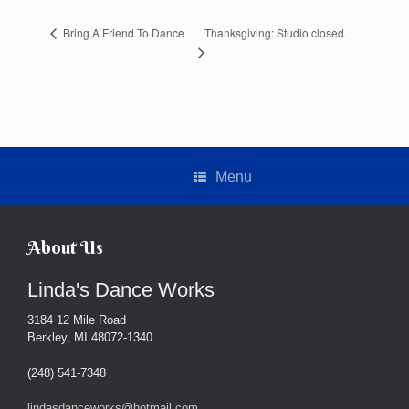
Thanksgiving: Studio closed.
Bring A Friend To Dance
Menu
About Us
Linda's Dance Works
3184 12 Mile Road
Berkley, MI 48072-1340
(248) 541-7348
lindasdanceworks@hotmail.com