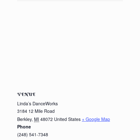
VENUE
Linda’s DanceWorks
3184 12 Mile Road
Berkley
,
MI
48072
United States
+ Google Map
Phone
(248) 541-7348