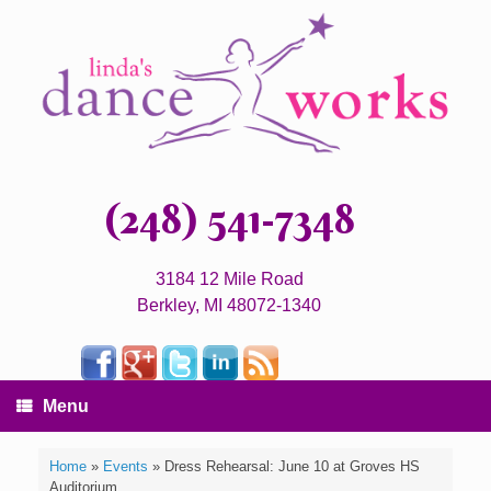
(248) 541-7348
3184 12 Mile Road
Berkley, MI 48072-1340
Menu
Home
»
Events
»
Dress Rehearsal: June 10 at Groves HS
Auditorium