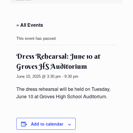
« All Events
This event has passed.
Dress Rehearsal: June 10 at
Groves HS Auditorium
June 10, 2025 @ 3:30 pm
-
9:30 pm
The dress rehearsal will be held on Tuesday,
June 10 at Groves High School Auditorium.
Add to calendar