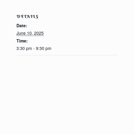
DETAILS
Date:
June 10, 2025
Time:
3:30 pm - 9:30 pm