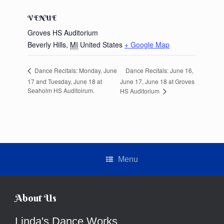
VENUE
Groves HS Auditorium
Beverly Hills
,
MI
United States
+ Google Map
Dance Recitals: June 16,
Dance Recitals: Monday, June
17 and Tuesday, June 18 at
June 17, June 18 at Groves
Seaholm HS Auditoirum.
HS Auditorium
Menu
About Us
Linda's Dance Works