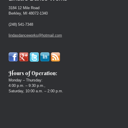
3184 12 Mile Road
Berkley, MI 48072-1340
(248) 541-7348
lindasdanceworks@hotmail.com
Hours of Operation:
Monday – Thursday:
4:00 p.m. – 9:30 p.m.,
Saturday, 10:00 a.m. – 2:00 p.m.