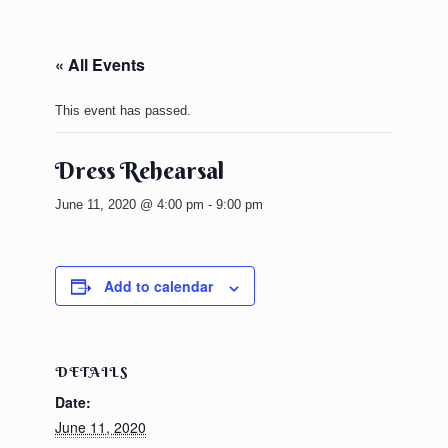
« All Events
This event has passed.
Dress Rehearsal
June 11, 2020 @ 4:00 pm
-
9:00 pm
Add to calendar
DETAILS
Date:
June 11, 2020