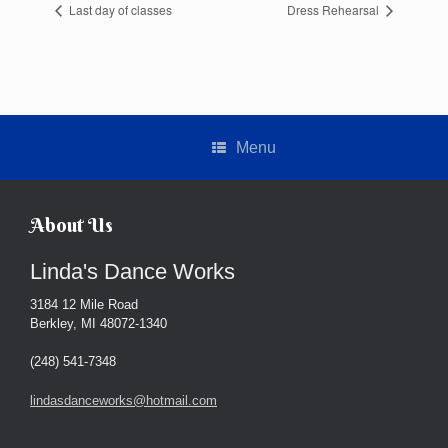
Last day of classes
Dress Rehearsal
Menu
About Us
Linda's Dance Works
3184 12 Mile Road
Berkley, MI 48072-1340
(248) 541-7348
lindasdanceworks@hotmail.com