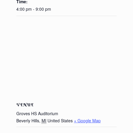
Time:
4:00 pm - 9:00 pm
VENUE
Groves HS Auditorium
Beverly Hills
,
MI
United States
+ Google Map