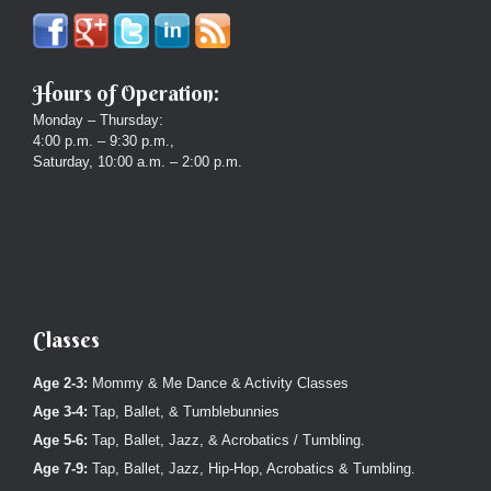
Hours of Operation:
Monday – Thursday:
4:00 p.m. – 9:30 p.m.,
Saturday, 10:00 a.m. – 2:00 p.m.
Classes
Age 2-3:
Mommy & Me Dance & Activity Classes
Age 3-4:
Tap, Ballet, & Tumblebunnies
Age 5-6:
Tap, Ballet, Jazz, & Acrobatics / Tumbling.
Age 7-9:
Tap, Ballet, Jazz, Hip-Hop, Acrobatics & Tumbling.