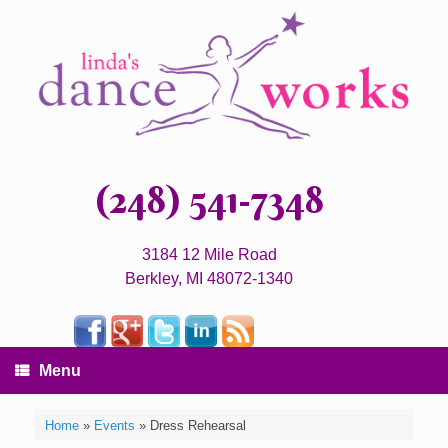
(248) 541-7348
3184 12 Mile Road
Berkley, MI 48072-1340
Menu
Home
»
Events
»
Dress Rehearsal