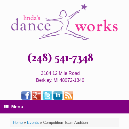
(248) 541-7348
3184 12 Mile Road
Berkley, MI 48072-1340
Menu
Home
»
Events
»
Competition Team Audition