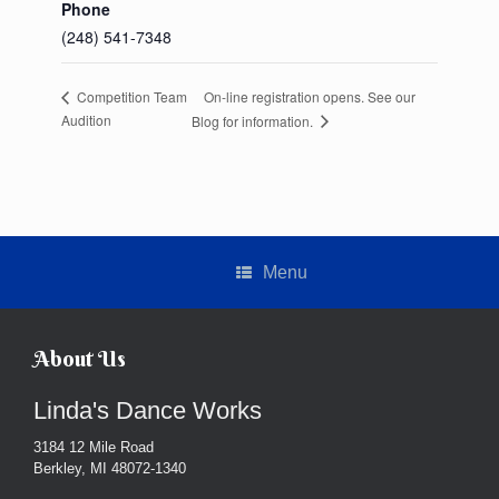
Phone
(248) 541-7348
On-line registration opens. See our
Competition Team
Audition
Blog for information.
Menu
About Us
Linda's Dance Works
3184 12 Mile Road
Berkley, MI 48072-1340