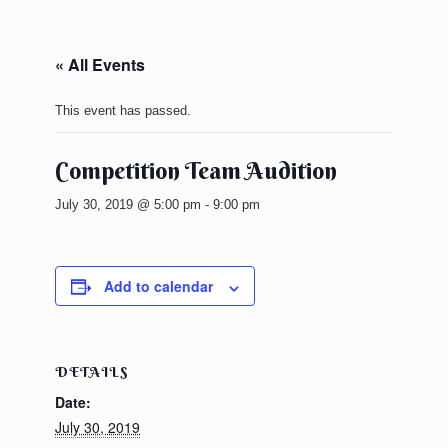
« All Events
This event has passed.
Competition Team Audition
July 30, 2019 @ 5:00 pm
-
9:00 pm
Add to calendar
DETAILS
Date:
July 30, 2019