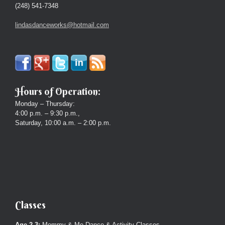
(248) 541-7348
lindasdanceworks@hotmail.com
Hours of Operation:
Monday – Thursday:
4:00 p.m. – 9:30 p.m.,
Saturday, 10:00 a.m. – 2:00 p.m.
Classes
Age 2-3:
Mommy & Me Dance & Activity Classes