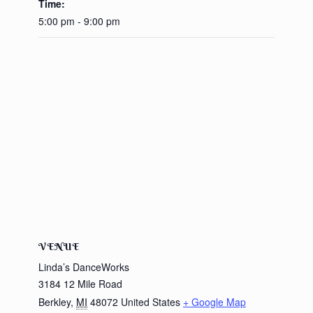
Time:
5:00 pm - 9:00 pm
VENUE
Linda’s DanceWorks
3184 12 Mile Road
Berkley
,
MI
48072
United States
+ Google Map