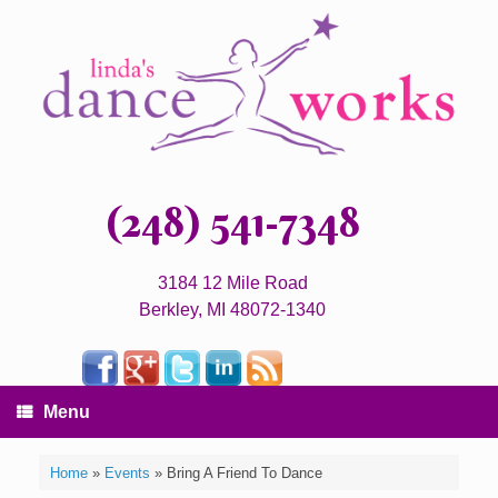
(248) 541-7348
3184 12 Mile Road
Berkley, MI 48072-1340
Menu
Home
»
Events
»
Bring A Friend To Dance