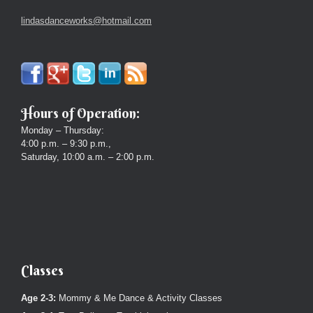
lindasdanceworks@hotmail.com
Hours of Operation:
Monday – Thursday:
4:00 p.m. – 9:30 p.m.,
Saturday, 10:00 a.m. – 2:00 p.m.
Classes
Age 2-3:
Mommy & Me Dance & Activity Classes