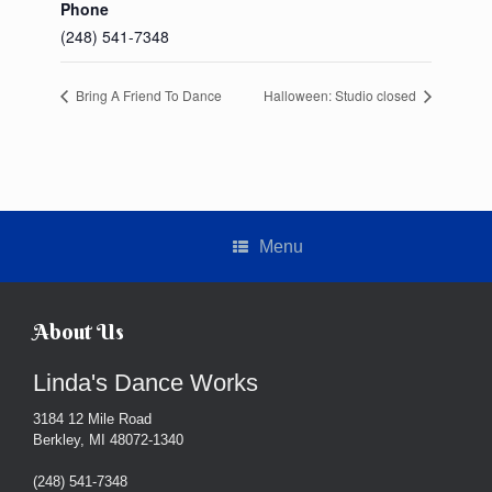
Phone
(248) 541-7348
Bring A Friend To Dance
Halloween: Studio closed
Menu
About Us
Linda's Dance Works
3184 12 Mile Road
Berkley, MI 48072-1340
(248) 541-7348