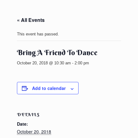
« All Events
This event has passed.
Bring A Friend To Dance
October 20, 2018 @ 10:30 am
-
2:00 pm
Add to calendar
DETAILS
Date:
October 20, 2018