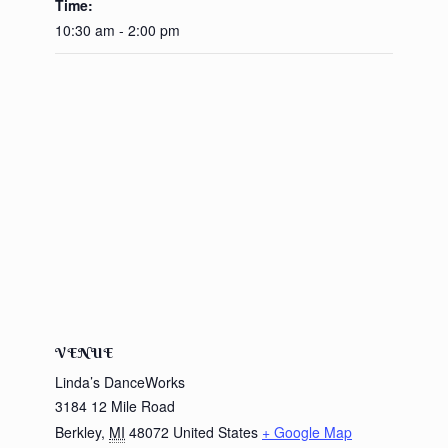
Time:
10:30 am - 2:00 pm
VENUE
Linda’s DanceWorks
3184 12 Mile Road
Berkley
,
MI
48072
United States
+ Google Map